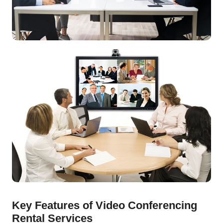
Key Features of Video Conferencing
Rental Services