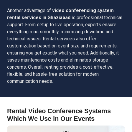
Another advantage of
video conferencing system
rental services in Ghaziabad
is professional technical
support. From setup to live operation, experts ensure
everything runs smoothly, minimizing downtime and
technical issues. Rental services also offer
customization based on event size and requirements,
ensuring you get exactly what you need. Additionally, it
saves maintenance costs and eliminates storage
concerns. Overall, renting provides a cost-effective,
flexible, and hassle-free solution for modern
communication needs.
Rental Video Conference Systems
Which We Use in Our Events