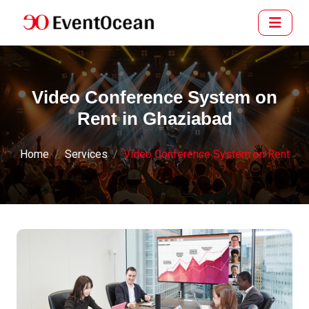
Video Conference System on
Rent in Ghaziabad
Home
Services
Video Conference System on Rent