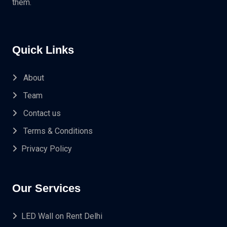
them.
Quick Links
About
Team
Contact us
Terms & Conditions
Privacy Policy
Our Services
LED Wall on Rent Delhi