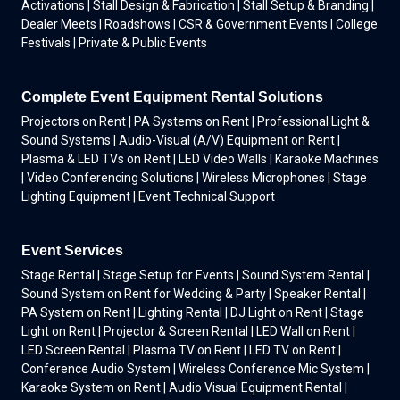
Activations | Stall Design & Fabrication | Stall Setup & Branding |
Dealer Meets | Roadshows | CSR & Government Events | College
Festivals | Private & Public Events
Complete Event Equipment Rental Solutions
Projectors on Rent | PA Systems on Rent | Professional Light &
Sound Systems | Audio-Visual (A/V) Equipment on Rent |
Plasma & LED TVs on Rent | LED Video Walls | Karaoke Machines
| Video Conferencing Solutions | Wireless Microphones | Stage
Lighting Equipment | Event Technical Support
Event Services
Stage Rental | Stage Setup for Events | Sound System Rental |
Sound System on Rent for Wedding & Party | Speaker Rental |
PA System on Rent | Lighting Rental | DJ Light on Rent | Stage
Light on Rent | Projector & Screen Rental | LED Wall on Rent |
LED Screen Rental | Plasma TV on Rent | LED TV on Rent |
Conference Audio System | Wireless Conference Mic System |
Karaoke System on Rent | Audio Visual Equipment Rental |