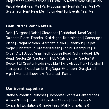
Projector on Rent Near Me | LED Wall TV Rental Near Me | Audio
Visual Rental Near Me | Party Equipment Rentals Near Me | PA
System on Rent Near Me | TV on Rent for Events Near Me
Delhi NCR Event Rentals
Delhi | Gurgaon | Noida | Ghaziabad | Faridabad | Karol Bagh |
Rajendra Place | Dwarka | Kirti Nagar | Uttam Nagar | Connaught
Place | Pragati Maidan | Aerocity | Saket | Janakpuri | Lajpat
Nagar | Chhatarpur | Greater Kailash | Rohini | Pitampura | DLF
Cyber City | Udyog Vihar | Golf Course Road | Sohna Road | MG
Road | Sector 29 | Sector 44 | HUDA City Centre | Sector 18 |
Sector 62 | Greater Noida Expo Mart | Knowledge Park | Vaishali |
Indirapuram | Kaushambi | Raj Nagar Extension | Surajkund |
Agra | Mumbai | Lucknow | Varanasi | Patna
Our Event Expertise
Brand & Product Launches | Corporate Events & Conferences |
Award Nights | Fashion & Lifestyle Shows | Live Shows &
Concerts | Exhibitions & Trade Fairs | Mall Promotions &