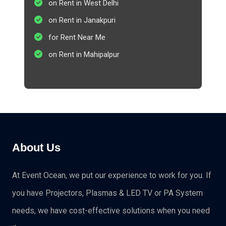
on Rent in West Delhi
on Rent in Janakpuri
for Rent Near Me
on Rent in Mahipalpur
About Us
At Event Ocean, we put our experience to work for you. If
you have Projectors, Plasmas & LED TV or PA System
needs, we have cost-effective solutions when you need