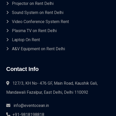
Projector on Rent Delhi
Sound System on Rent Delhi
Video Conference System Rent
Plasma TV on Rent Delhi
Laptop On Rent
A&V Equipment on Rent Delhi
Contact Info
127/3, KH No- 476 GF, Main Road, Kaushik Gali,
Mandawali Fazalpur, East Delhi, Delhi 110092
info@eventocean.in
+91-9818198818