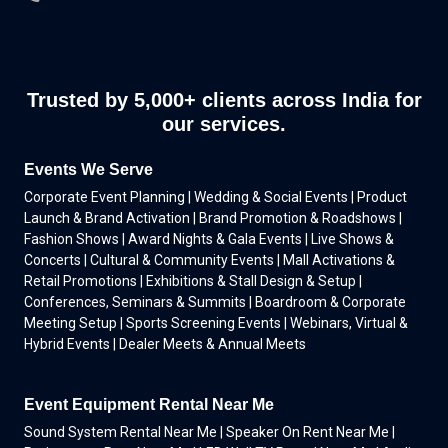
Trusted by 5,000+ clients across India for
our services.
Events We Serve
Corporate Event Planning | Wedding & Social Events | Product
Launch & Brand Activation | Brand Promotion & Roadshows |
Fashion Shows | Award Nights & Gala Events | Live Shows &
Concerts | Cultural & Community Events | Mall Activations &
Retail Promotions | Exhibitions & Stall Design & Setup |
Conferences, Seminars & Summits | Boardroom & Corporate
Meeting Setup | Sports Screening Events | Webinars, Virtual &
Hybrid Events | Dealer Meets & Annual Meets
Event Equipment Rental Near Me
Sound System Rental Near Me | Speaker On Rent Near Me |