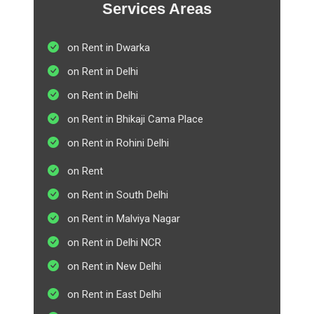
Services Areas
on Rent in Dwarka
on Rent in Delhi
on Rent in Delhi
on Rent in Bhikaji Cama Place
on Rent in Rohini Delhi
on Rent
on Rent in South Delhi
on Rent in Malviya Nagar
on Rent in Delhi NCR
on Rent in New Delhi
on Rent in East Delhi