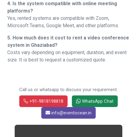
4. Is the system compatible with online meeting
platforms?
Yes, rented systems are compatible with Zoom,
Microsoft Teams, Google Meet, and other platforms.
5. How much does it cost to rent a video conference
system in Ghaziabad?
Costs vary depending on equipment, duration, and event
size. It is best to request a customized quote.
Call us or whatsapp to discuss your requirement.
+91-9818198818
WhatsApp Chat
info@eventocean.in