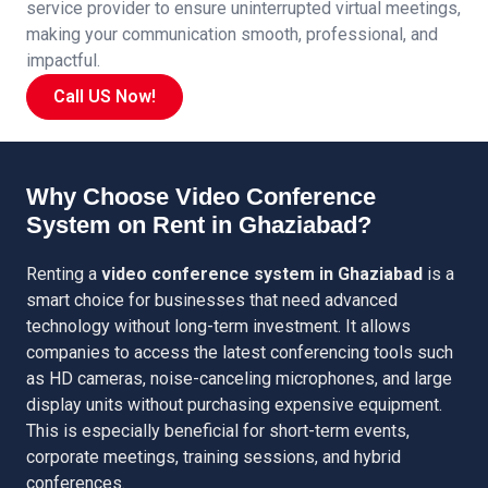
service provider to ensure uninterrupted virtual meetings,
making your communication smooth, professional, and
impactful.
Call US Now!
Why Choose Video Conference
System on Rent in Ghaziabad?
Renting a
video conference system in Ghaziabad
is a
smart choice for businesses that need advanced
technology without long-term investment. It allows
companies to access the latest conferencing tools such
as HD cameras, noise-canceling microphones, and large
display units without purchasing expensive equipment.
This is especially beneficial for short-term events,
corporate meetings, training sessions, and hybrid
conferences.