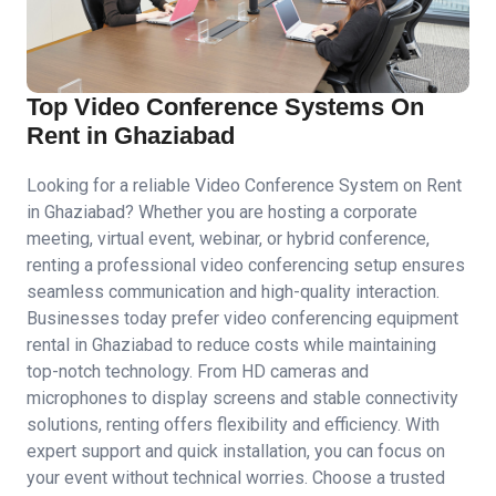
Top Video Conference Systems On
Rent in Ghaziabad
Looking for a reliable Video Conference System on Rent
in Ghaziabad? Whether you are hosting a corporate
meeting, virtual event, webinar, or hybrid conference,
renting a professional video conferencing setup ensures
seamless communication and high-quality interaction.
Businesses today prefer video conferencing equipment
rental in Ghaziabad to reduce costs while maintaining
top-notch technology. From HD cameras and
microphones to display screens and stable connectivity
solutions, renting offers flexibility and efficiency. With
expert support and quick installation, you can focus on
your event without technical worries. Choose a trusted