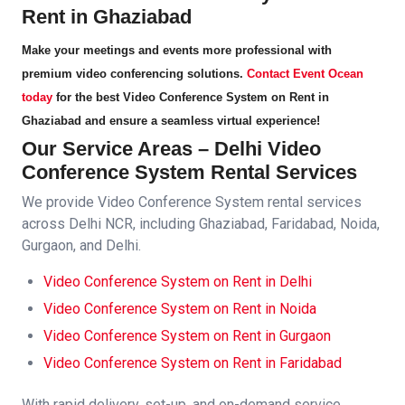
Rent in Ghaziabad
Make your meetings and events more professional with
premium video conferencing solutions.
Contact Event Ocean
today
for the best
Video Conference System on Rent in
Ghaziabad
and ensure a seamless virtual experience!
Our Service Areas – Delhi
Video
Conference System
Rental Services
We provide
Video Conference System
rental services
across Delhi NCR, including Ghaziabad, Faridabad, Noida,
Gurgaon, and Delhi.
Video Conference System
on Rent in Delhi
Video Conference System
on Rent in Noida
Video Conference System
on Rent in Gurgaon
Video Conference System
on Rent in Faridabad
With rapid delivery, set-up, and on-demand service,