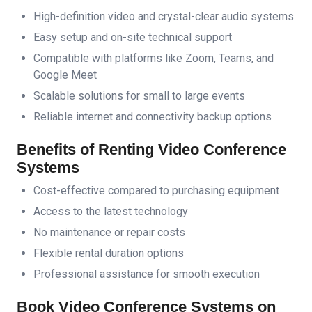
High-definition video and crystal-clear audio systems
Easy setup and on-site technical support
Compatible with platforms like Zoom, Teams, and
Google Meet
Scalable solutions for small to large events
Reliable internet and connectivity backup options
Benefits of Renting Video Conference
Systems
Cost-effective compared to purchasing equipment
Access to the latest technology
No maintenance or repair costs
Flexible rental duration options
Professional assistance for smooth execution
Book Video Conference Systems on