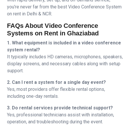
you’re never far from the best
Video Conference System
on rent in Delhi & NCR.
FAQs About Video Conference
Systems on Rent in Ghaziabad
1. What equipment is included in a video conference
system rental?
It typically includes HD cameras, microphones, speakers,
display screens, and necessary cables along with setup
support.
2. Can I rent a system for a single day event?
Yes, most providers offer flexible rental options,
including one-day rentals.
3. Do rental services provide technical support?
Yes, professional technicians assist with installation,
operation, and troubleshooting during the event.