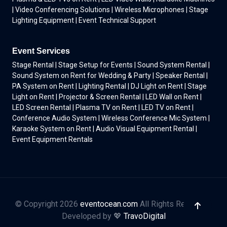
| Video Conferencing Solutions | Wireless Microphones | Stage
Lighting Equipment | Event Technical Support
Event Services
Stage Rental | Stage Setup for Events | Sound System Rental |
Sound System on Rent for Wedding & Party | Speaker Rental |
PA System on Rent | Lighting Rental | DJ Light on Rent | Stage
Light on Rent | Projector & Screen Rental | LED Wall on Rent |
LED Screen Rental | Plasma TV on Rent | LED TV on Rent |
Conference Audio System | Wireless Conference Mic System |
Karaoke System on Rent | Audio Visual Equipment Rental |
Event Equipment Rentals
© Copyright 2026
eventocean.com
All Rights Reserved.
Developed by 💖
TravoDigital