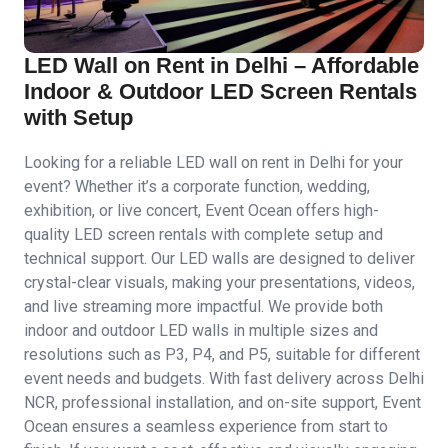
LED Wall on Rent in Delhi – Affordable
Indoor & Outdoor LED Screen Rentals
with Setup
Looking for a reliable LED wall on rent in Delhi for your
event? Whether it’s a corporate function, wedding,
exhibition, or live concert, Event Ocean offers high-
quality LED screen rentals with complete setup and
technical support. Our LED walls are designed to deliver
crystal-clear visuals, making your presentations, videos,
and live streaming more impactful. We provide both
indoor and outdoor LED walls in multiple sizes and
resolutions such as P3, P4, and P5, suitable for different
event needs and budgets. With fast delivery across Delhi
NCR, professional installation, and on-site support, Event
Ocean ensures a seamless experience from start to