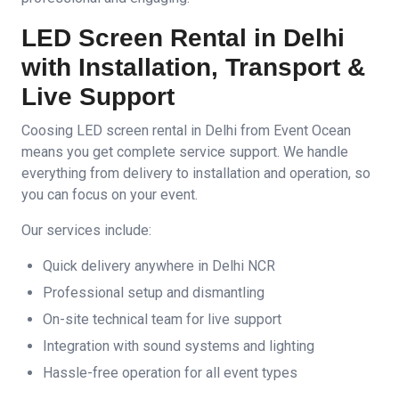
LED Screen Rental in Delhi
with Installation, Transport &
Live Support
Coosing LED screen rental in Delhi from Event Ocean
means you get complete service support. We handle
everything from delivery to installation and operation, so
you can focus on your event.
Our services include:
Quick delivery anywhere in Delhi NCR
Professional setup and dismantling
On-site technical team for live support
Integration with sound systems and lighting
Hassle-free operation for all event types