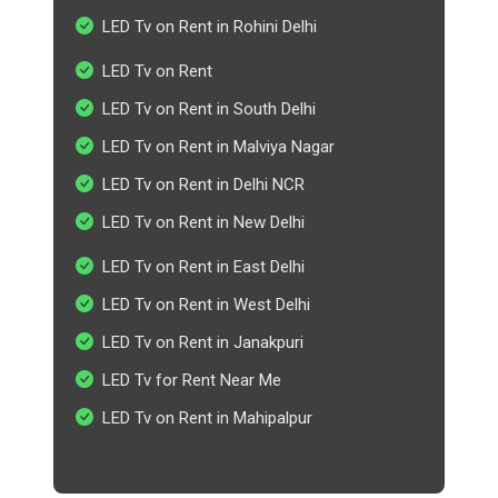
LED Tv on Rent in Rohini Delhi
LED Tv on Rent
LED Tv on Rent in South Delhi
LED Tv on Rent in Malviya Nagar
LED Tv on Rent in Delhi NCR
LED Tv on Rent in New Delhi
LED Tv on Rent in East Delhi
LED Tv on Rent in West Delhi
LED Tv on Rent in Janakpuri
LED Tv for Rent Near Me
LED Tv on Rent in Mahipalpur