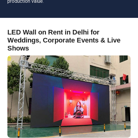
production value.
LED Wall on Rent in Delhi for
Weddings, Corporate Events & Live
Shows