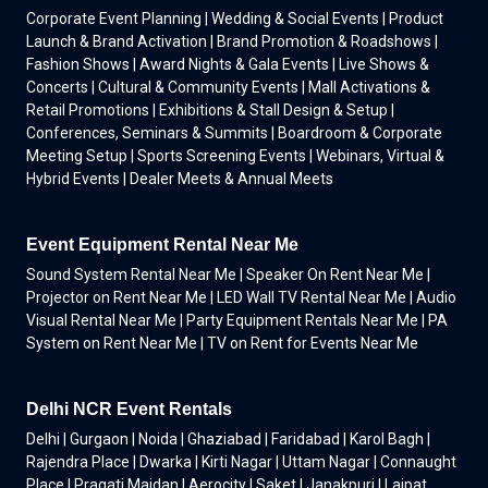
Corporate Event Planning | Wedding & Social Events | Product
Launch & Brand Activation | Brand Promotion & Roadshows |
Fashion Shows | Award Nights & Gala Events | Live Shows &
Concerts | Cultural & Community Events | Mall Activations &
Retail Promotions | Exhibitions & Stall Design & Setup |
Conferences, Seminars & Summits | Boardroom & Corporate
Meeting Setup | Sports Screening Events | Webinars, Virtual &
Hybrid Events | Dealer Meets & Annual Meets
Event Equipment Rental Near Me
Sound System Rental Near Me | Speaker On Rent Near Me |
Projector on Rent Near Me | LED Wall TV Rental Near Me | Audio
Visual Rental Near Me | Party Equipment Rentals Near Me | PA
System on Rent Near Me | TV on Rent for Events Near Me
Delhi NCR Event Rentals
Delhi | Gurgaon | Noida | Ghaziabad | Faridabad | Karol Bagh |
Rajendra Place | Dwarka | Kirti Nagar | Uttam Nagar | Connaught
Place | Pragati Maidan | Aerocity | Saket | Janakpuri | Lajpat