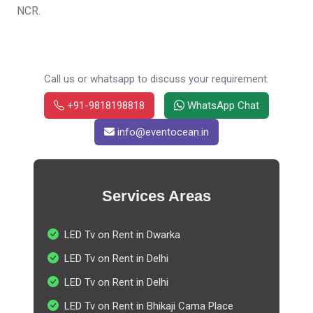
NCR.
Call us or whatsapp to discuss your requirement.
+91-9818198818
WhatsApp Chat
info@eventocean.in
Services Areas
LED Tv on Rent in Dwarka
LED Tv on Rent in Delhi
LED Tv on Rent in Delhi
LED Tv on Rent in Bhikaji Cama Place