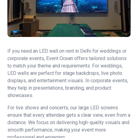
If you need an LED wall on rent in Delhi for weddings or
corporate events, Event Ocean offers tailored solutions
to match your theme and requirements. For weddings,
LED walls are perfect for stage backdrops, live photo
displays, and entertainment visuals. In corporate events,
they help in presentations, branding, and product
showcases.
For live shows and concerts, our large LED screens
ensure that every attendee gets a clear view, even from a
distance. We focus on delivering high-quality visuals and
smooth performance, making your event more
professional and engaging.