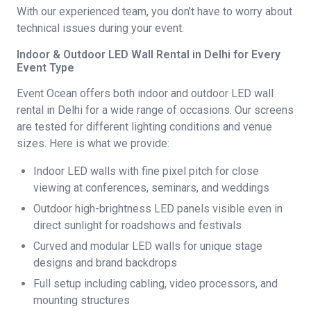
With our experienced team, you don’t have to worry about
technical issues during your event.
Indoor & Outdoor LED Wall Rental in Delhi for Every
Event Type
Event Ocean offers both indoor and outdoor LED wall
rental in Delhi for a wide range of occasions. Our screens
are tested for different lighting conditions and venue
sizes. Here is what we provide:
Indoor LED walls with fine pixel pitch for close
viewing at conferences, seminars, and weddings
Outdoor high-brightness LED panels visible even in
direct sunlight for roadshows and festivals
Curved and modular LED walls for unique stage
designs and brand backdrops
Full setup including cabling, video processors, and
mounting structures