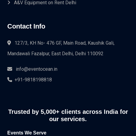
A&V Equipment on Rent Delhi
Contact Info
127/3, KH No- 476 GF, Main Road, Kaushik Gali,
Mandawali Fazalpur, East Delhi, Delhi 110092
info@eventocean.in
+91-9818198818
Trusted by 5,000+ clients across India for
our services.
Events We Serve