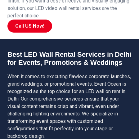
finish. If you want a cost-effective and visually engaging
solution, our LED video wall rental services are the
perfect choice.
Call US Now!
Best LED Wall Rental Services in Delhi
for Events, Promotions & Weddings
When it comes to executing flawless corporate launches,
grand weddings, or promotional events, Event Ocean is
recognized as the top choice for an LED wall on rent in
Delhi. Our comprehensive services ensure that your
visual content remains crisp and vibrant, even under
challenging lighting environments. We specialize in
transforming event spaces with customized
configurations that fit perfectly into your stage or
backdrop design.