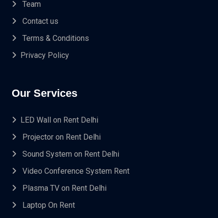
Team
Contact us
Terms & Conditions
Privacy Policy
Our Services
LED Wall on Rent Delhi
Projector on Rent Delhi
Sound System on Rent Delhi
Video Conference System Rent
Plasma TV on Rent Delhi
Laptop On Rent