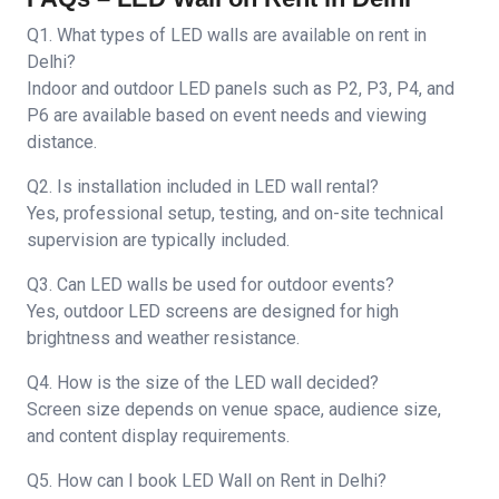
Q1. What types of LED walls are available on rent in
Delhi?
Indoor and outdoor LED panels such as P2, P3, P4, and
P6 are available based on event needs and viewing
distance.
Q2. Is installation included in LED wall rental?
Yes, professional setup, testing, and on-site technical
supervision are typically included.
Q3. Can LED walls be used for outdoor events?
Yes, outdoor LED screens are designed for high
brightness and weather resistance.
Q4. How is the size of the LED wall decided?
Screen size depends on venue space, audience size,
and content display requirements.
Q5. How can I book LED Wall on Rent in Delhi?