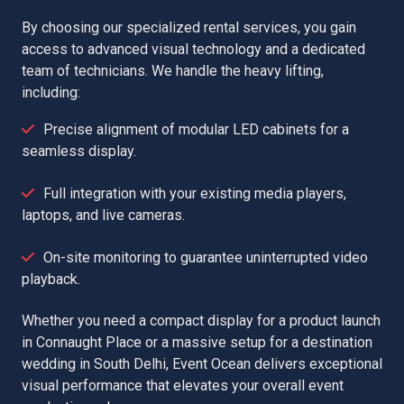
By choosing our specialized rental services, you gain
access to advanced visual technology and a dedicated
team of technicians. We handle the heavy lifting,
including:
Precise alignment of modular LED cabinets for a
seamless display.
Full integration with your existing media players,
laptops, and live cameras.
On-site monitoring to guarantee uninterrupted video
playback.
Whether you need a compact display for a product launch
in Connaught Place or a massive setup for a destination
wedding in South Delhi, Event Ocean delivers exceptional
visual performance that elevates your overall event