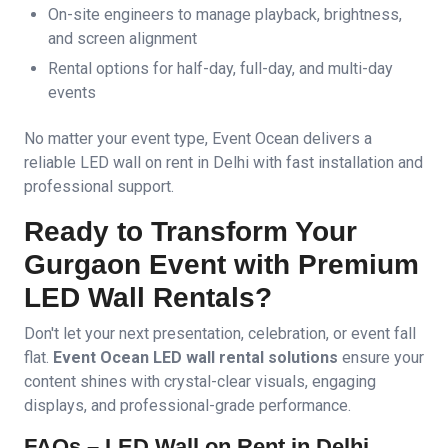
On-site engineers to manage playback, brightness,
and screen alignment
Rental options for half-day, full-day, and multi-day
events
No matter your event type, Event Ocean delivers a
reliable LED wall on rent in Delhi with fast installation and
professional support.
Ready to Transform Your
Gurgaon Event with Premium
LED Wall Rentals?
Don't let your next presentation, celebration, or event fall
flat.
Event Ocean LED wall rental solutions
ensure your
content shines with crystal-clear visuals, engaging
displays, and professional-grade performance.
FAQs – LED Wall on Rent in Delhi