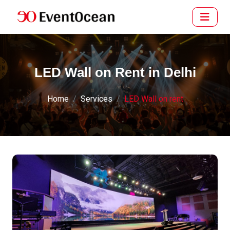
LED Wall on Rent in Delhi
Home
Services
LED Wall on rent