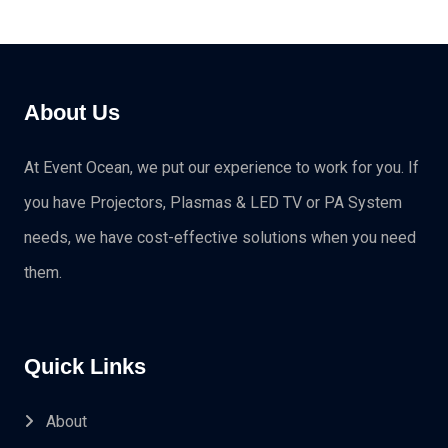
About Us
At Event Ocean, we put our experience to work for you. If
you have Projectors, Plasmas & LED TV or PA System
needs, we have cost-effective solutions when you need
them.
Quick Links
About