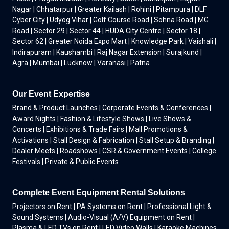
Nagar | Chhatarpur | Greater Kailash | Rohini | Pitampura | DLF
Cyber City | Udyog Vihar | Golf Course Road | Sohna Road | MG
Road | Sector 29 | Sector 44 | HUDA City Centre | Sector 18 |
Sector 62 | Greater Noida Expo Mart | Knowledge Park | Vaishali |
Indirapuram | Kaushambi | Raj Nagar Extension | Surajkund |
Agra | Mumbai | Lucknow | Varanasi | Patna
Our Event Expertise
Brand & Product Launches | Corporate Events & Conferences |
Award Nights | Fashion & Lifestyle Shows | Live Shows &
Concerts | Exhibitions & Trade Fairs | Mall Promotions &
Activations | Stall Design & Fabrication | Stall Setup & Branding |
Dealer Meets | Roadshows | CSR & Government Events | College
Festivals | Private & Public Events
Complete Event Equipment Rental Solutions
Projectors on Rent | PA Systems on Rent | Professional Light &
Sound Systems | Audio-Visual (A/V) Equipment on Rent |
Plasma & LED TVs on Rent | LED Video Walls | Karaoke Machines