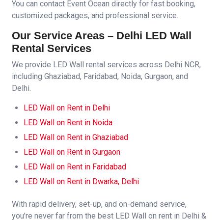
You can contact Event Ocean directly for fast booking,
customized packages, and professional service.
Our Service Areas – Delhi LED Wall
Rental Services
We provide LED Wall rental services across Delhi NCR,
including Ghaziabad, Faridabad, Noida, Gurgaon, and
Delhi.
LED Wall on Rent in Delhi
LED Wall on Rent in Noida
LED Wall on Rent in Ghaziabad
LED Wall on Rent in Gurgaon
LED Wall on Rent in Faridabad
LED Wall on Rent in Dwarka, Delhi
With rapid delivery, set-up, and on-demand service,
you’re never far from the best LED Wall on rent in Delhi &