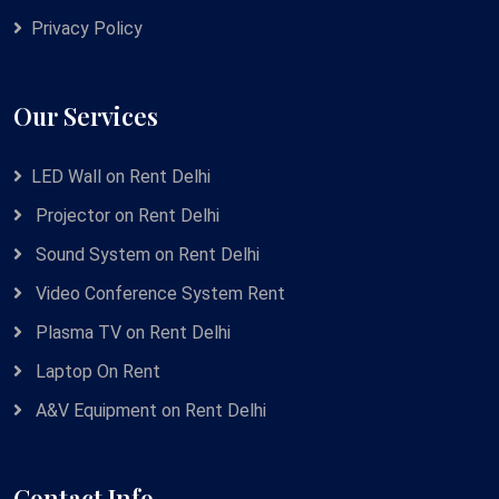
Privacy Policy
Our Services
LED Wall on Rent Delhi
Projector on Rent Delhi
Sound System on Rent Delhi
Video Conference System Rent
Plasma TV on Rent Delhi
Laptop On Rent
A&V Equipment on Rent Delhi
Contact Info