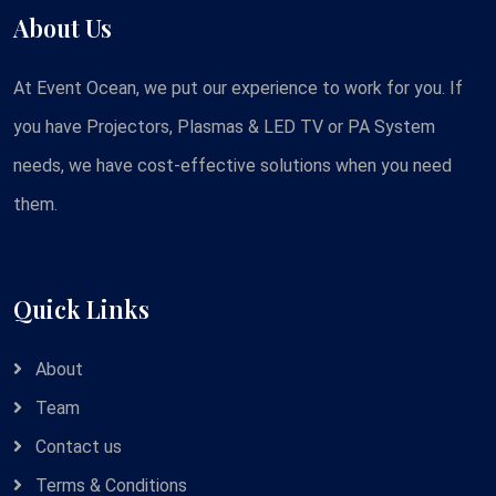
About Us
At Event Ocean, we put our experience to work for you. If
you have Projectors, Plasmas & LED TV or PA System
needs, we have cost-effective solutions when you need
them.
Quick Links
About
Team
Contact us
Terms & Conditions