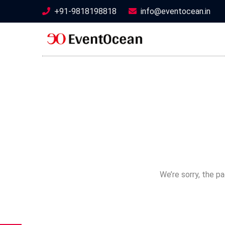
+91-9818198818
info@eventocean.in
We’re sorry, the p