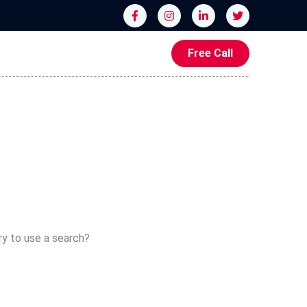
Free Call
ry to use a search?