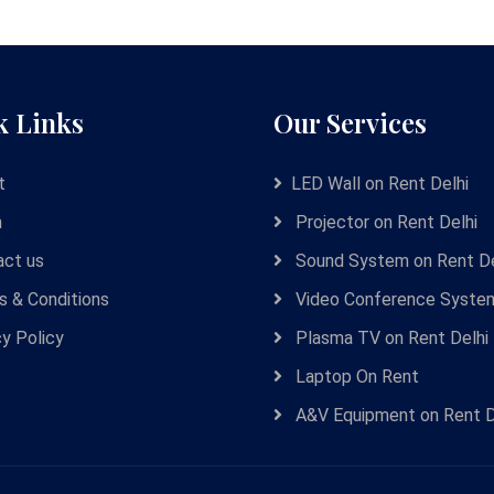
k Links
Our Services
t
LED Wall on Rent Delhi
m
Projector on Rent Delhi
ct us
Sound System on Rent De
 & Conditions
Video Conference Syste
cy Policy
Plasma TV on Rent Delhi
Laptop On Rent
A&V Equipment on Rent D