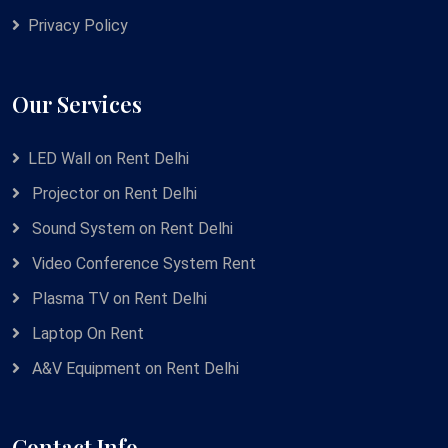
Privacy Policy
Our Services
LED Wall on Rent Delhi
Projector on Rent Delhi
Sound System on Rent Delhi
Video Conference System Rent
Plasma TV on Rent Delhi
Laptop On Rent
A&V Equipment on Rent Delhi
Contact Info