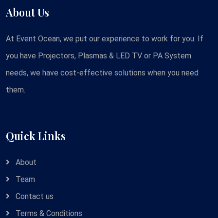
About Us
At Event Ocean, we put our experience to work for you. If
you have Projectors, Plasmas & LED TV or PA System
needs, we have cost-effective solutions when you need
them.
Quick Links
About
Team
Contact us
Terms & Conditions