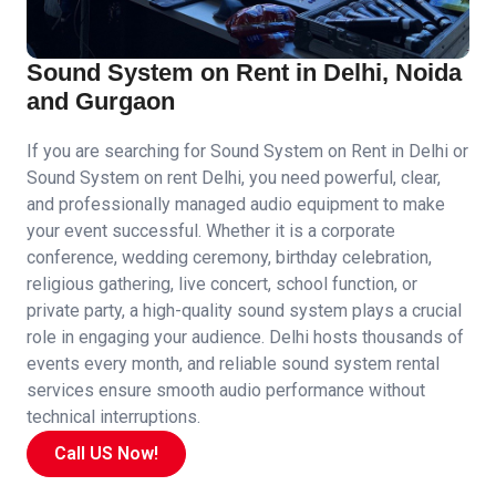
Sound System on Rent in Delhi, Noida
and Gurgaon
If you are searching for Sound System on Rent in Delhi or
Sound System on rent Delhi, you need powerful, clear,
and professionally managed audio equipment to make
your event successful. Whether it is a corporate
conference, wedding ceremony, birthday celebration,
religious gathering, live concert, school function, or
private party, a high-quality sound system plays a crucial
role in engaging your audience. Delhi hosts thousands of
events every month, and reliable sound system rental
services ensure smooth audio performance without
technical interruptions.
Call US Now!