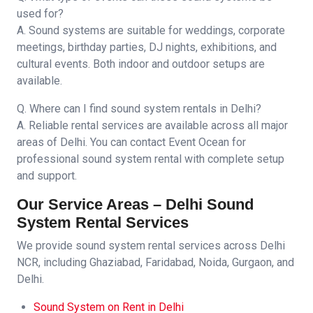
used for?
A. Sound systems are suitable for weddings, corporate
meetings, birthday parties, DJ nights, exhibitions, and
cultural events. Both indoor and outdoor setups are
available.
Q. Where can I find sound system rentals in Delhi?
A. Reliable rental services are available across all major
areas of Delhi. You can contact Event Ocean for
professional sound system rental with complete setup
and support.
Our Service Areas – Delhi Sound
System Rental Services
We provide sound system rental services across Delhi
NCR, including Ghaziabad, Faridabad, Noida, Gurgaon, and
Delhi.
Sound System on Rent in Delhi