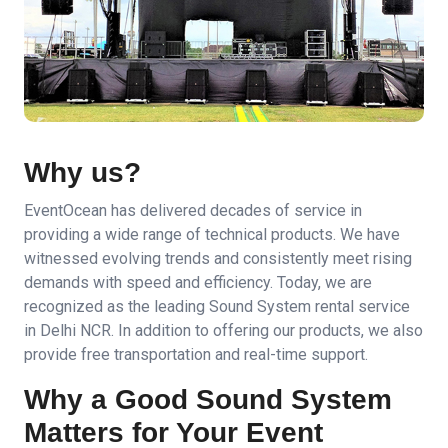
Why us?
EventOcean has delivered decades of service in
providing a wide range of technical products. We have
witnessed evolving trends and consistently meet rising
demands with speed and efficiency. Today, we are
recognized as the leading Sound System rental service
in Delhi NCR. In addition to offering our products, we also
provide free transportation and real-time support.
Why a Good Sound System
Matters for Your Event