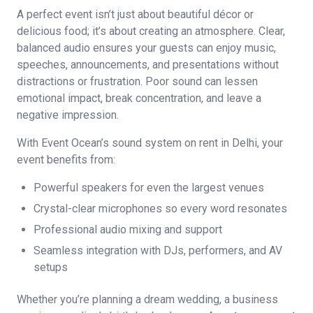
A perfect event isn’t just about beautiful décor or
delicious food; it’s about creating an atmosphere. Clear,
balanced audio ensures your guests can enjoy music,
speeches, announcements, and presentations without
distractions or frustration. Poor sound can lessen
emotional impact, break concentration, and leave a
negative impression.
With Event Ocean’s sound system on rent in Delhi, your
event benefits from:
Powerful speakers for even the largest venues
Crystal-clear microphones so every word resonates
Professional audio mixing and support
Seamless integration with DJs, performers, and AV
setups
Whether you’re planning a dream wedding, a business