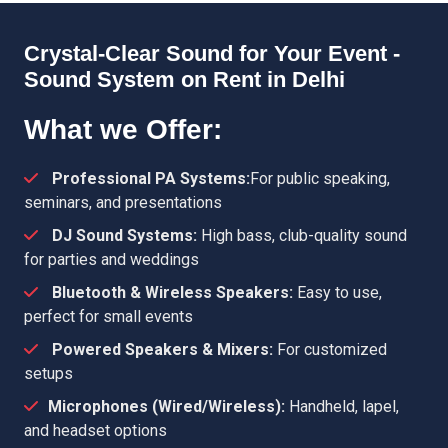
Crystal-Clear Sound for Your Event -
Sound System on Rent in Delhi
What we Offer:
Professional PA Systems:
For public speaking,
seminars, and presentations
DJ Sound Systems:
High bass, club-quality sound
for parties and weddings
Bluetooth & Wireless Speakers:
Easy to use,
perfect for small events
Powered Speakers & Mixers:
For customized
setups
Microphones (Wired/Wireless):
Handheld, lapel,
and headset options