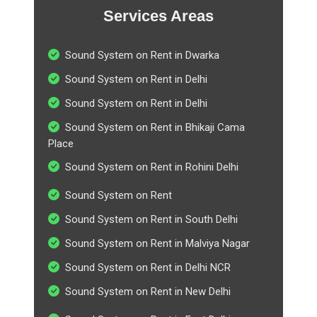
Services Areas
Sound System on Rent in Dwarka
Sound System on Rent in Delhi
Sound System on Rent in Delhi
Sound System on Rent in Bhikaji Cama
Place
Sound System on Rent in Rohini Delhi
Sound System on Rent
Sound System on Rent in South Delhi
Sound System on Rent in Malviya Nagar
Sound System on Rent in Delhi NCR
Sound System on Rent in New Delhi