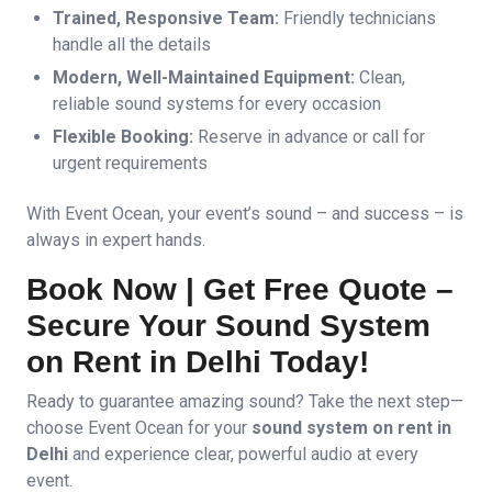
Trained, Responsive Team:
Friendly technicians
handle all the details
Modern, Well-Maintained Equipment:
Clean,
reliable sound systems for every occasion
Flexible Booking:
Reserve in advance or call for
urgent requirements
With Event Ocean, your event’s sound – and success – is
always in expert hands.
Book Now | Get Free Quote –
Secure Your Sound System
on Rent in Delhi Today!
Ready to guarantee amazing sound? Take the next step—
choose Event Ocean for your
sound system on rent in
Delhi
and experience clear, powerful audio at every
event.