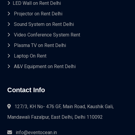
LED Wall on Rent Delhi
Projector on Rent Delhi
Sound System on Rent Delhi
Video Conference System Rent
Plasma TV on Rent Delhi
Laptop On Rent
A&V Equipment on Rent Delhi
Contact Info
127/3, KH No- 476 GF, Main Road, Kaushik Gali,
Mandawali Fazalpur, East Delhi, Delhi 110092
info@eventocean.in