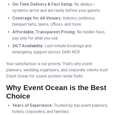
On-Time Delivery & Fast Setup:
No delays—
systems arrive and are ready before your guests.
Coverage for All Venues:
Indoors, outdoors,
banquet halls, lawns, offices, and more.
Affordable, Transparent Pricing:
No hidden fees;
pay only for what you use.
24/7 Availability:
Last-minute bookings and
emergency support across Delhi NCR.
Your satisfaction is our priority. That’s why event
planners, wedding organizers, and corporate clients trust
Event Ocean for sound system rental Delhi.
Why Event Ocean is the Best
Choice
Years of Experience:
Trusted by top event planners,
hotels, corporates, and families