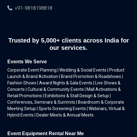
+91-9818198818
Trusted by 5,000+ clients across India for
our services.
Events We Serve
Corporate Event Planning | Wedding & Social Events | Product
Launch & Brand Activation | Brand Promotion & Roadshows |
Fashion Shows | Award Nights & Gala Events | Live Shows &
Concerts | Cultural & Community Events | Mall Activations &
Retail Promotions | Exhibitions & Stall Design & Setup |
Conferences, Seminars & Summits | Boardroom & Corporate
Meeting Setup | Sports Screening Events | Webinars, Virtual &
Hybrid Events | Dealer Meets & Annual Meets
Event Equipment Rental Near Me