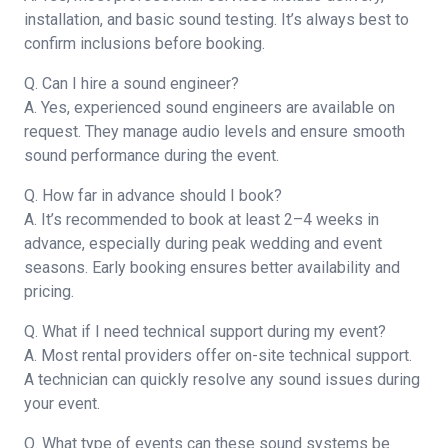
installation, and basic sound testing. It’s always best to
confirm inclusions before booking.
Q. Can I hire a sound engineer?
A. Yes, experienced sound engineers are available on
request. They manage audio levels and ensure smooth
sound performance during the event.
Q. How far in advance should I book?
A. It’s recommended to book at least 2–4 weeks in
advance, especially during peak wedding and event
seasons. Early booking ensures better availability and
pricing.
Q. What if I need technical support during my event?
A. Most rental providers offer on-site technical support.
A technician can quickly resolve any sound issues during
your event.
Q. What type of events can these sound systems be