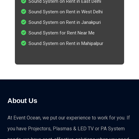
Sound System on Rent in East Delhi
Sound System on Rent in West Delhi
Sound System on Rent in Janakpuri
Sound System for Rent Near Me
Sound System on Rent in Mahipalpur
About Us
At Event Ocean, we put our experience to work for you. If
you have Projectors, Plasmas & LED TV or PA System