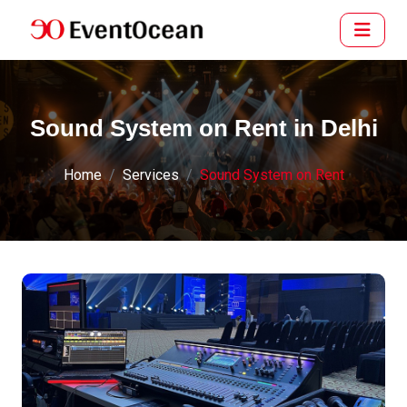
Sound System on Rent in Delhi
Home
Services
Sound System on Rent