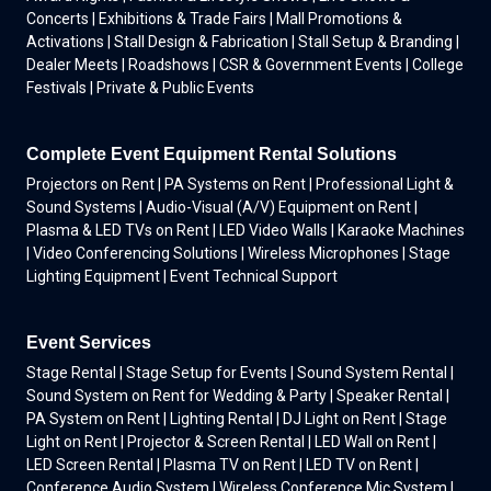
Concerts | Exhibitions & Trade Fairs | Mall Promotions &
Activations | Stall Design & Fabrication | Stall Setup & Branding |
Dealer Meets | Roadshows | CSR & Government Events | College
Festivals | Private & Public Events
Complete Event Equipment Rental Solutions
Projectors on Rent | PA Systems on Rent | Professional Light &
Sound Systems | Audio-Visual (A/V) Equipment on Rent |
Plasma & LED TVs on Rent | LED Video Walls | Karaoke Machines
| Video Conferencing Solutions | Wireless Microphones | Stage
Lighting Equipment | Event Technical Support
Event Services
Stage Rental | Stage Setup for Events | Sound System Rental |
Sound System on Rent for Wedding & Party | Speaker Rental |
PA System on Rent | Lighting Rental | DJ Light on Rent | Stage
Light on Rent | Projector & Screen Rental | LED Wall on Rent |
LED Screen Rental | Plasma TV on Rent | LED TV on Rent |
Conference Audio System | Wireless Conference Mic System |