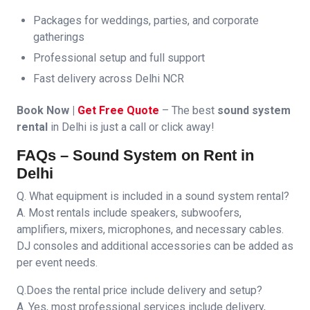
Packages for weddings, parties, and corporate
gatherings
Professional setup and full support
Fast delivery across Delhi NCR
Book Now |
Get Free Quote
– The best
sound system
rental
in Delhi is just a call or click away!
FAQs – Sound System on Rent in
Delhi
Q. What equipment is included in a sound system rental?
A. Most rentals include speakers, subwoofers,
amplifiers, mixers, microphones, and necessary cables.
DJ consoles and additional accessories can be added as
per event needs.
Q.Does the rental price include delivery and setup?
A. Yes, most professional services include delivery,