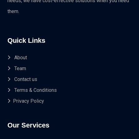
needs, we have cost-effective solutions when you need
them.
Quick Links
About
Team
Contact us
Terms & Conditions
Privacy Policy
Our Services