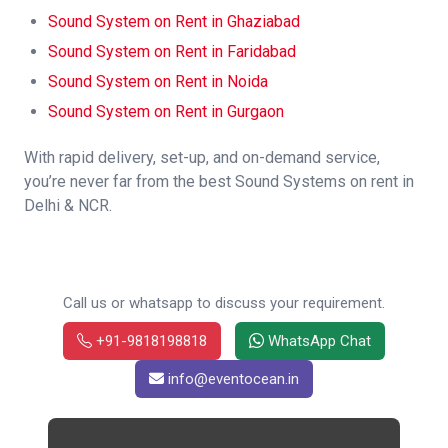
Sound System on Rent in Ghaziabad
Sound System on Rent in Faridabad
Sound System on Rent in Noida
Sound System on Rent in Gurgaon
With rapid delivery, set-up, and on-demand service,
you’re never far from the best Sound Systems on rent in
Delhi & NCR.
Call us or whatsapp to discuss your requirement.
+91-9818198818
WhatsApp Chat
info@eventocean.in