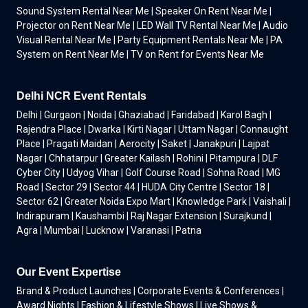
Sound System Rental Near Me | Speaker On Rent Near Me |
Projector on Rent Near Me | LED Wall TV Rental Near Me | Audio
Visual Rental Near Me | Party Equipment Rentals Near Me | PA
System on Rent Near Me | TV on Rent for Events Near Me
Delhi NCR Event Rentals
Delhi | Gurgaon | Noida | Ghaziabad | Faridabad | Karol Bagh |
Rajendra Place | Dwarka | Kirti Nagar | Uttam Nagar | Connaught
Place | Pragati Maidan | Aerocity | Saket | Janakpuri | Lajpat
Nagar | Chhatarpur | Greater Kailash | Rohini | Pitampura | DLF
Cyber City | Udyog Vihar | Golf Course Road | Sohna Road | MG
Road | Sector 29 | Sector 44 | HUDA City Centre | Sector 18 |
Sector 62 | Greater Noida Expo Mart | Knowledge Park | Vaishali |
Indirapuram | Kaushambi | Raj Nagar Extension | Surajkund |
Agra | Mumbai | Lucknow | Varanasi | Patna
Our Event Expertise
Brand & Product Launches | Corporate Events & Conferences |
Award Nights | Fashion & Lifestyle Shows | Live Shows &