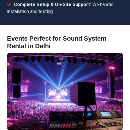
Complete Setup & On-Site Support:
We handle
installation and testing
Events Perfect for Sound System
Rental in Delhi