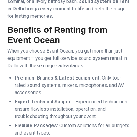
seminar, or a lively birthday bash,
sound system on rent
in Delhi
brings every moment to life and sets the stage
for lasting memories.
Benefits of Renting from
Event Ocean
When you choose Event Ocean, you get more than just
equipment – you get full-service sound system rental in
Delhi with these unique advantages:
Premium Brands & Latest Equipment:
Only top-
rated sound systems, mixers, microphones, and AV
accessories.
Expert Technical Support:
Experienced technicians
ensure flawless installation, operation, and
troubleshooting throughout your event.
Flexible Packages:
Custom solutions for all budgets
and event types.